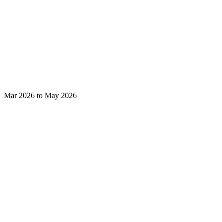
Mar 2026 to May 2026