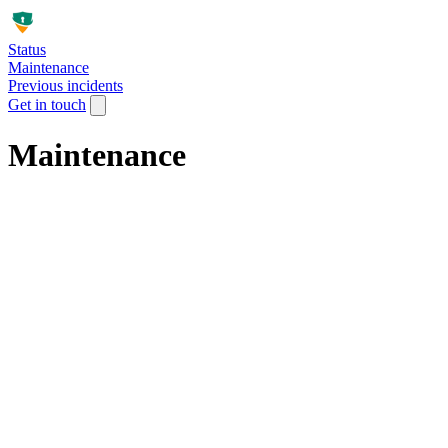
Status
Maintenance
Previous incidents
Get in touch
Maintenance