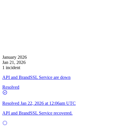
January 2026
Jan 21, 2026
1 incident
API and BrandSSL Service are down
Resolved
Resolved
Jan 22, 2026 at 12:06am UTC
API and BrandSSL Service recovered.