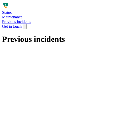
Status
Maintenance
Previous incidents
Get in touch
Previous incidents