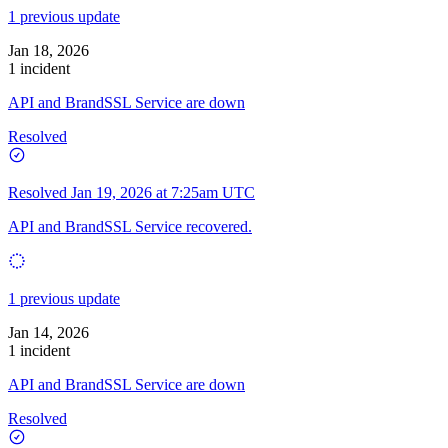
1 previous update
Jan 18, 2026
1 incident
API and BrandSSL Service are down
Resolved
Resolved
Jan 19, 2026 at 7:25am UTC
API and BrandSSL Service recovered.
1 previous update
Jan 14, 2026
1 incident
API and BrandSSL Service are down
Resolved