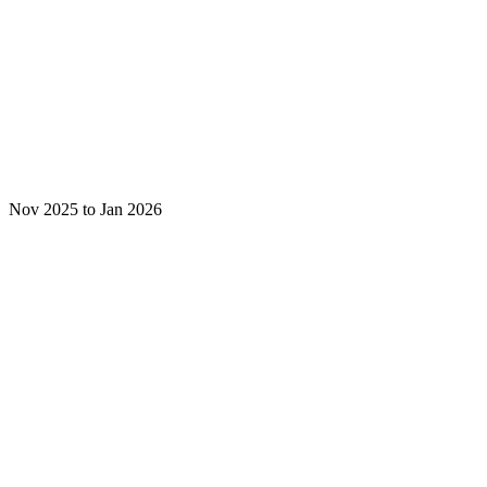
Nov 2025 to Jan 2026