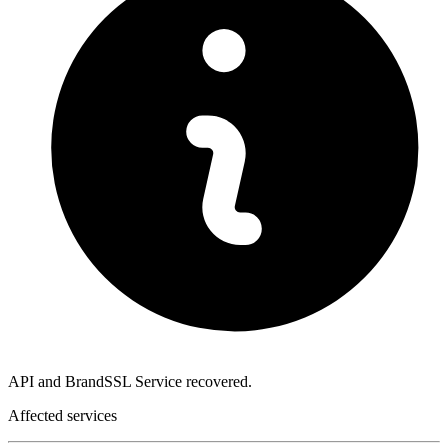
API and BrandSSL Service recovered.
Affected services