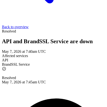
Back to overview
Resolved
API and BrandSSL Service are down
May 7, 2026 at 7:40am UTC
Affected services
API
BrandSSL Service
Resolved
May 7, 2026 at 7:45am UTC