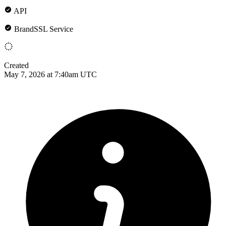
API
BrandSSL Service
Created
May 7, 2026 at 7:40am UTC