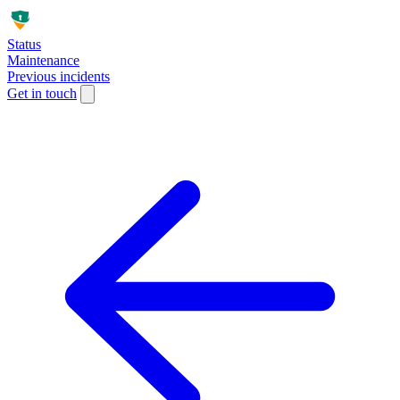
Status
Maintenance
Previous incidents
Get in touch